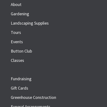
About
Gardening
Landscaping Supplies
Tours
Events
Button Club
Classes
Fundraising
Gift Cards
Greenhouse Construction
Funeral Arrangements