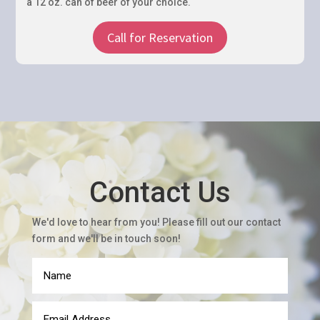
a 12 oz. can of beer of your choice.
Contact Us
We'd love to hear from you! Please fill out our contact
form and we'll be in touch soon!