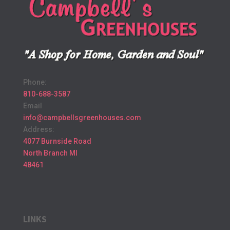
Phone:
810-688-3587
Email
info@campbellsgreenhouses.com
Address:
4077 Burnside Road
North Branch MI
48461
LINKS