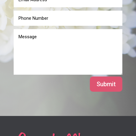
Submit