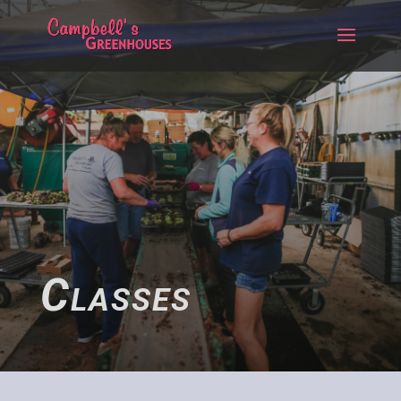
Classes