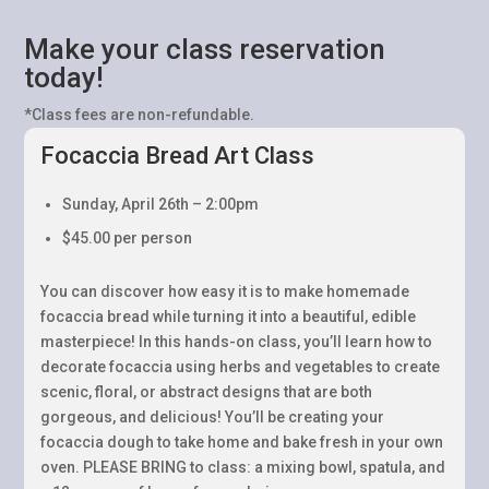
Make your class reservation
today!
*Class fees are non-refundable.
Focaccia Bread Art Class
Sunday, April 26th – 2:00pm
$45.00 per person
You can discover how easy it is to make homemade
focaccia bread while turning it into a beautiful, edible
masterpiece! In this hands-on class, you’ll learn how to
decorate focaccia using herbs and vegetables to create
scenic, floral, or abstract designs that are both
gorgeous, and delicious! You’ll be creating your
focaccia dough to take home and bake fresh in your own
oven. PLEASE BRING to class: a mixing bowl, spatula, and